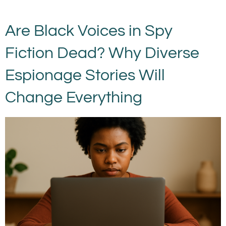
Are Black Voices in Spy
Fiction Dead? Why Diverse
Espionage Stories Will
Change Everything