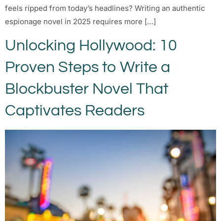
feels ripped from today’s headlines? Writing an authentic
espionage novel in 2025 requires more […]
Unlocking Hollywood: 10
Proven Steps to Write a
Blockbuster Novel That
Captivates Readers