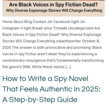
Home About Blog Contact Jki-facebook-light Jki-
instagram-1-light Bread-slice Threads Uncategorized Are
Black Voices in Spy Fiction Dead? Why Diverse Espionage
Stories Will Change Everything odianthewriter October 8,
2025 The answer is both provocative and promising: Black
voices in spy fiction aren’t dead: they’re experiencing a
revolutionary resurgence that’s fundamentally transforming
the genre’s DNA. While these voices […]
How to Write a Spy Novel
That Feels Authentic in 2025:
A Step-by-Step Guide