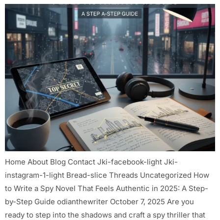
Home About Blog Contact Jki-facebook-light Jki-
instagram-1-light Bread-slice Threads Uncategorized How
to Write a Spy Novel That Feels Authentic in 2025: A Step-
by-Step Guide odianthewriter October 7, 2025 Are you
ready to step into the shadows and craft a spy thriller that