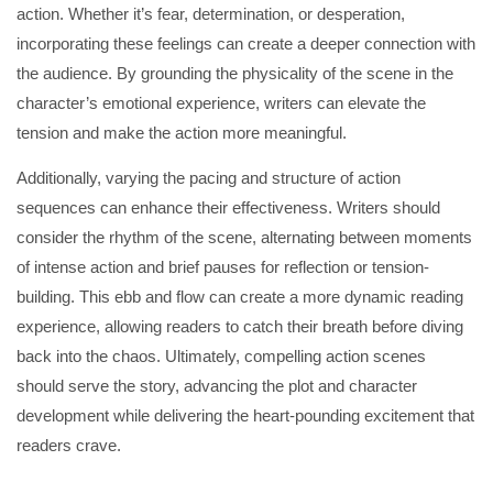
action. Whether it’s fear, determination, or desperation,
incorporating these feelings can create a deeper connection with
the audience. By grounding the physicality of the scene in the
character’s emotional experience, writers can elevate the
tension and make the action more meaningful.
Additionally, varying the pacing and structure of action
sequences can enhance their effectiveness. Writers should
consider the rhythm of the scene, alternating between moments
of intense action and brief pauses for reflection or tension-
building. This ebb and flow can create a more dynamic reading
experience, allowing readers to catch their breath before diving
back into the chaos. Ultimately, compelling action scenes
should serve the story, advancing the plot and character
development while delivering the heart-pounding excitement that
readers crave.