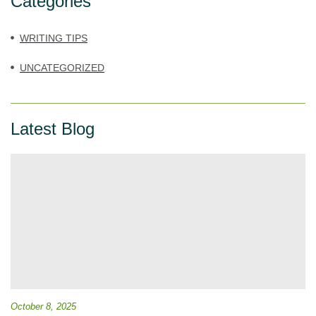
Categories
WRITING TIPS
UNCATEGORIZED
Latest Blog
October 8, 2025