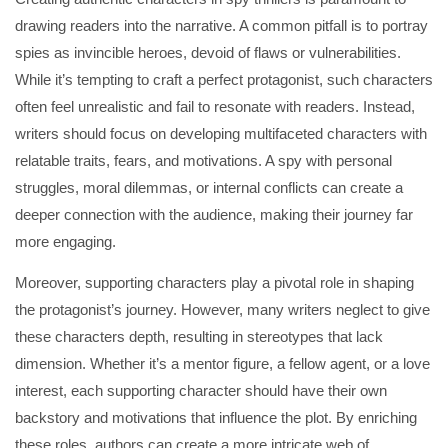
drawing readers into the narrative. A common pitfall is to portray
spies as invincible heroes, devoid of flaws or vulnerabilities.
While it’s tempting to craft a perfect protagonist, such characters
often feel unrealistic and fail to resonate with readers. Instead,
writers should focus on developing multifaceted characters with
relatable traits, fears, and motivations. A spy with personal
struggles, moral dilemmas, or internal conflicts can create a
deeper connection with the audience, making their journey far
more engaging.
Moreover, supporting characters play a pivotal role in shaping
the protagonist’s journey. However, many writers neglect to give
these characters depth, resulting in stereotypes that lack
dimension. Whether it’s a mentor figure, a fellow agent, or a love
interest, each supporting character should have their own
backstory and motivations that influence the plot. By enriching
these roles, authors can create a more intricate web of