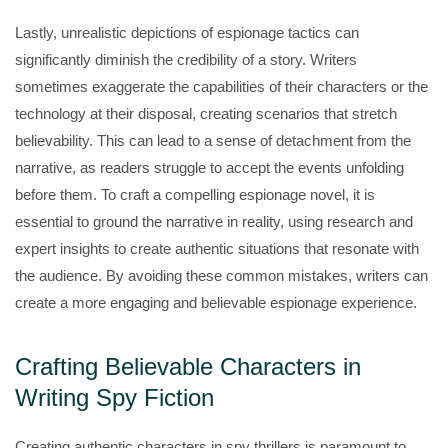
Lastly, unrealistic depictions of espionage tactics can
significantly diminish the credibility of a story. Writers
sometimes exaggerate the capabilities of their characters or the
technology at their disposal, creating scenarios that stretch
believability. This can lead to a sense of detachment from the
narrative, as readers struggle to accept the events unfolding
before them. To craft a compelling espionage novel, it is
essential to ground the narrative in reality, using research and
expert insights to create authentic situations that resonate with
the audience. By avoiding these common mistakes, writers can
create a more engaging and believable espionage experience.
Crafting Believable Characters in
Writing Spy Fiction
Creating authentic characters in spy thrillers is paramount to