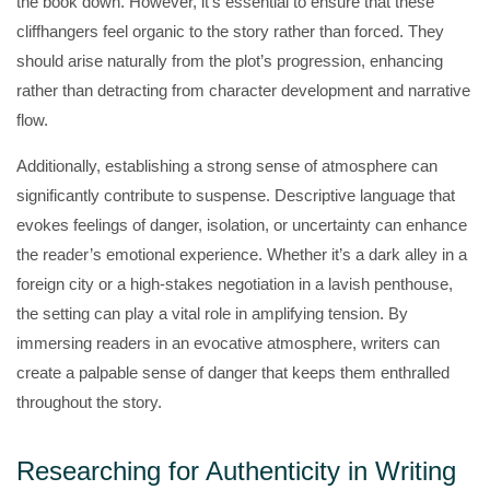
the book down. However, it’s essential to ensure that these
cliffhangers feel organic to the story rather than forced. They
should arise naturally from the plot’s progression, enhancing
rather than detracting from character development and narrative
flow.
Additionally, establishing a strong sense of atmosphere can
significantly contribute to suspense. Descriptive language that
evokes feelings of danger, isolation, or uncertainty can enhance
the reader’s emotional experience. Whether it’s a dark alley in a
foreign city or a high-stakes negotiation in a lavish penthouse,
the setting can play a vital role in amplifying tension. By
immersing readers in an evocative atmosphere, writers can
create a palpable sense of danger that keeps them enthralled
throughout the story.
Researching for Authenticity in Writing