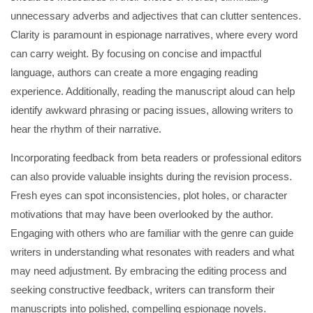
unnecessary adverbs and adjectives that can clutter sentences.
Clarity is paramount in espionage narratives, where every word
can carry weight. By focusing on concise and impactful
language, authors can create a more engaging reading
experience. Additionally, reading the manuscript aloud can help
identify awkward phrasing or pacing issues, allowing writers to
hear the rhythm of their narrative.
Incorporating feedback from beta readers or professional editors
can also provide valuable insights during the revision process.
Fresh eyes can spot inconsistencies, plot holes, or character
motivations that may have been overlooked by the author.
Engaging with others who are familiar with the genre can guide
writers in understanding what resonates with readers and what
may need adjustment. By embracing the editing process and
seeking constructive feedback, writers can transform their
manuscripts into polished, compelling espionage novels.