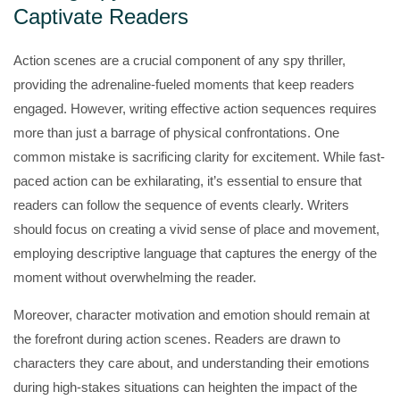
Captivate Readers
Action scenes are a crucial component of any spy thriller,
providing the adrenaline-fueled moments that keep readers
engaged. However, writing effective action sequences requires
more than just a barrage of physical confrontations. One
common mistake is sacrificing clarity for excitement. While fast-
paced action can be exhilarating, it’s essential to ensure that
readers can follow the sequence of events clearly. Writers
should focus on creating a vivid sense of place and movement,
employing descriptive language that captures the energy of the
moment without overwhelming the reader.
Moreover, character motivation and emotion should remain at
the forefront during action scenes. Readers are drawn to
characters they care about, and understanding their emotions
during high-stakes situations can heighten the impact of the