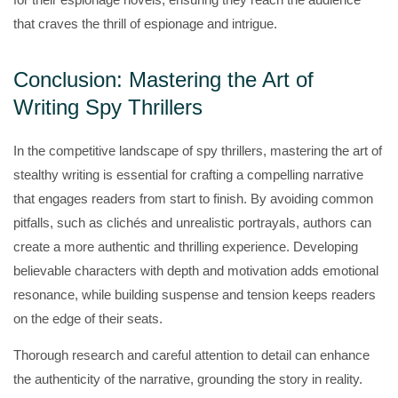
that craves the thrill of espionage and intrigue.
Conclusion: Mastering the Art of
Writing Spy Thrillers
In the competitive landscape of spy thrillers, mastering the art of
stealthy writing is essential for crafting a compelling narrative
that engages readers from start to finish. By avoiding common
pitfalls, such as clichés and unrealistic portrayals, authors can
create a more authentic and thrilling experience. Developing
believable characters with depth and motivation adds emotional
resonance, while building suspense and tension keeps readers
on the edge of their seats.
Thorough research and careful attention to detail can enhance
the authenticity of the narrative, grounding the story in reality.