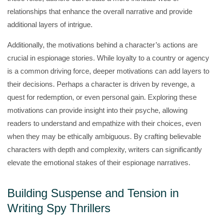
relationships that enhance the overall narrative and provide
additional layers of intrigue.
Additionally, the motivations behind a character’s actions are
crucial in espionage stories. While loyalty to a country or agency
is a common driving force, deeper motivations can add layers to
their decisions. Perhaps a character is driven by revenge, a
quest for redemption, or even personal gain. Exploring these
motivations can provide insight into their psyche, allowing
readers to understand and empathize with their choices, even
when they may be ethically ambiguous. By crafting believable
characters with depth and complexity, writers can significantly
elevate the emotional stakes of their espionage narratives.
Building Suspense and Tension in
Writing Spy Thrillers