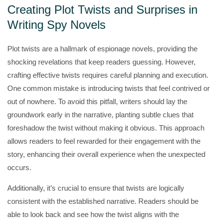
Creating Plot Twists and Surprises in
Writing Spy Novels
Plot twists are a hallmark of espionage novels, providing the
shocking revelations that keep readers guessing. However,
crafting effective twists requires careful planning and execution.
One common mistake is introducing twists that feel contrived or
out of nowhere. To avoid this pitfall, writers should lay the
groundwork early in the narrative, planting subtle clues that
foreshadow the twist without making it obvious. This approach
allows readers to feel rewarded for their engagement with the
story, enhancing their overall experience when the unexpected
occurs.
Additionally, it’s crucial to ensure that twists are logically
consistent with the established narrative. Readers should be
able to look back and see how the twist aligns with the