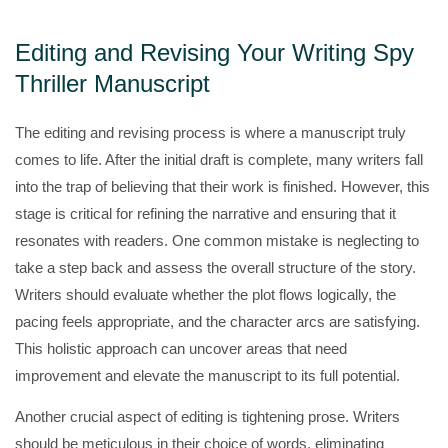
Editing and Revising Your Writing Spy
Thriller Manuscript
The editing and revising process is where a manuscript truly
comes to life. After the initial draft is complete, many writers fall
into the trap of believing that their work is finished. However, this
stage is critical for refining the narrative and ensuring that it
resonates with readers. One common mistake is neglecting to
take a step back and assess the overall structure of the story.
Writers should evaluate whether the plot flows logically, the
pacing feels appropriate, and the character arcs are satisfying.
This holistic approach can uncover areas that need
improvement and elevate the manuscript to its full potential.
Another crucial aspect of editing is tightening prose. Writers
should be meticulous in their choice of words, eliminating