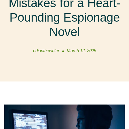
Mistakes for a Heart-
Pounding Espionage
Novel
odianthewriter
March 12, 2025