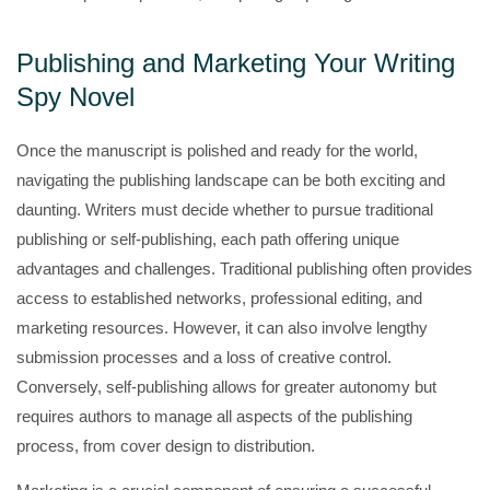
Publishing and Marketing Your Writing
Spy Novel
Once the manuscript is polished and ready for the world,
navigating the publishing landscape can be both exciting and
daunting. Writers must decide whether to pursue traditional
publishing or self-publishing, each path offering unique
advantages and challenges. Traditional publishing often provides
access to established networks, professional editing, and
marketing resources. However, it can also involve lengthy
submission processes and a loss of creative control.
Conversely, self-publishing allows for greater autonomy but
requires authors to manage all aspects of the publishing
process, from cover design to distribution.