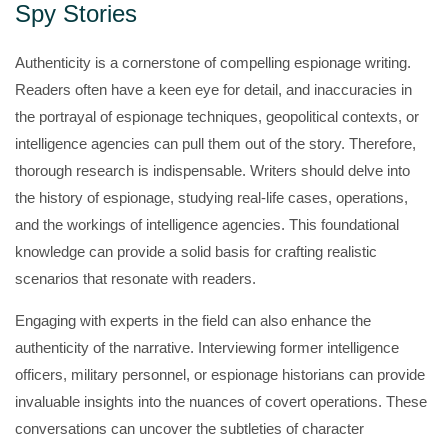
Spy Stories
Authenticity is a cornerstone of compelling espionage writing.
Readers often have a keen eye for detail, and inaccuracies in
the portrayal of espionage techniques, geopolitical contexts, or
intelligence agencies can pull them out of the story. Therefore,
thorough research is indispensable. Writers should delve into
the history of espionage, studying real-life cases, operations,
and the workings of intelligence agencies. This foundational
knowledge can provide a solid basis for crafting realistic
scenarios that resonate with readers.
Engaging with experts in the field can also enhance the
authenticity of the narrative. Interviewing former intelligence
officers, military personnel, or espionage historians can provide
invaluable insights into the nuances of covert operations. These
conversations can uncover the subtleties of character