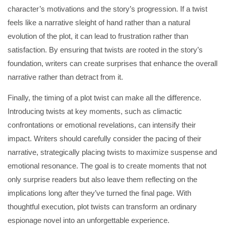
character’s motivations and the story’s progression. If a twist
feels like a narrative sleight of hand rather than a natural
evolution of the plot, it can lead to frustration rather than
satisfaction. By ensuring that twists are rooted in the story’s
foundation, writers can create surprises that enhance the overall
narrative rather than detract from it.
Finally, the timing of a plot twist can make all the difference.
Introducing twists at key moments, such as climactic
confrontations or emotional revelations, can intensify their
impact. Writers should carefully consider the pacing of their
narrative, strategically placing twists to maximize suspense and
emotional resonance. The goal is to create moments that not
only surprise readers but also leave them reflecting on the
implications long after they’ve turned the final page. With
thoughtful execution, plot twists can transform an ordinary
espionage novel into an unforgettable experience.