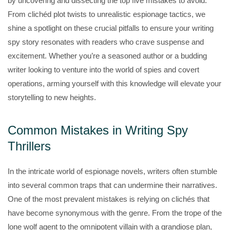
by uncovering and dissecting the top five mistakes to avoid.
From clichéd plot twists to unrealistic espionage tactics, we
shine a spotlight on these crucial pitfalls to ensure your writing
spy story resonates with readers who crave suspense and
excitement. Whether you’re a seasoned author or a budding
writer looking to venture into the world of spies and covert
operations, arming yourself with this knowledge will elevate your
storytelling to new heights.
Common Mistakes in Writing Spy
Thrillers
In the intricate world of espionage novels, writers often stumble
into several common traps that can undermine their narratives.
One of the most prevalent mistakes is relying on clichés that
have become synonymous with the genre. From the trope of the
lone wolf agent to the omnipotent villain with a grandiose plan,