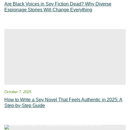
Are Black Voices in Spy Fiction Dead? Why Diverse
Espionage Stories Will Change Everything
October 7, 2025
How to Write a Spy Novel That Feels Authentic in 2025: A
Step-by-Step Guide