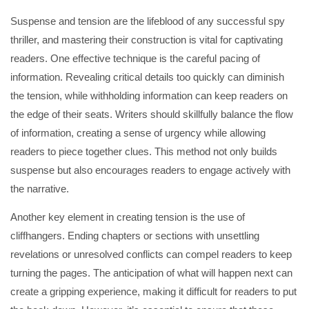
Suspense and tension are the lifeblood of any successful spy
thriller, and mastering their construction is vital for captivating
readers. One effective technique is the careful pacing of
information. Revealing critical details too quickly can diminish
the tension, while withholding information can keep readers on
the edge of their seats. Writers should skillfully balance the flow
of information, creating a sense of urgency while allowing
readers to piece together clues. This method not only builds
suspense but also encourages readers to engage actively with
the narrative.
Another key element in creating tension is the use of
cliffhangers. Ending chapters or sections with unsettling
revelations or unresolved conflicts can compel readers to keep
turning the pages. The anticipation of what will happen next can
create a gripping experience, making it difficult for readers to put