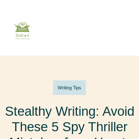
Writing Tips
Stealthy Writing: Avoid
These 5 Spy Thriller