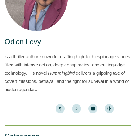
Odian Levy
is a thriller author known for crafting high-tech espionage stories
filled with intense action, deep conspiracies, and cutting-edge
technology. His novel
Hummingbird
delivers a gripping tale of
covert missions, betrayal, and the fight for survival in a world of
hidden agendas.