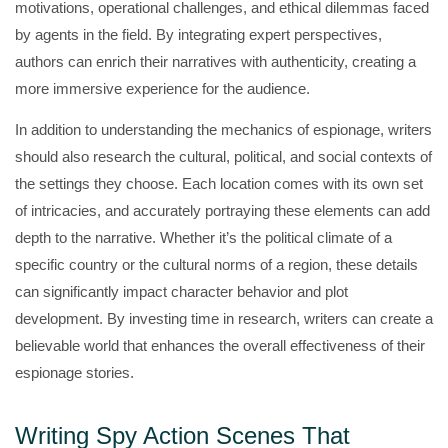
motivations, operational challenges, and ethical dilemmas faced
by agents in the field. By integrating expert perspectives,
authors can enrich their narratives with authenticity, creating a
more immersive experience for the audience.
In addition to understanding the mechanics of espionage, writers
should also research the cultural, political, and social contexts of
the settings they choose. Each location comes with its own set
of intricacies, and accurately portraying these elements can add
depth to the narrative. Whether it’s the political climate of a
specific country or the cultural norms of a region, these details
can significantly impact character behavior and plot
development. By investing time in research, writers can create a
believable world that enhances the overall effectiveness of their
espionage stories.
Writing Spy Action Scenes That