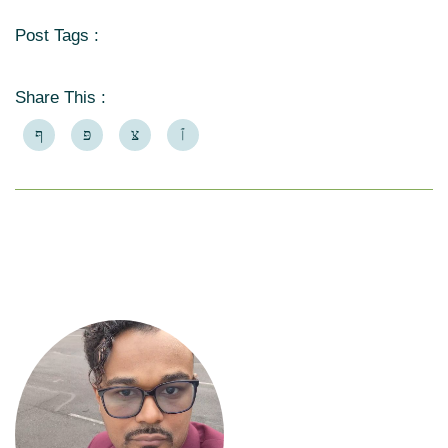
Post Tags :
Share This :