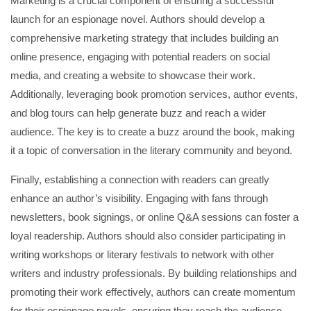
Marketing is a crucial component of ensuring a successful
launch for an espionage novel. Authors should develop a
comprehensive marketing strategy that includes building an
online presence, engaging with potential readers on social
media, and creating a website to showcase their work.
Additionally, leveraging book promotion services, author events,
and blog tours can help generate buzz and reach a wider
audience. The key is to create a buzz around the book, making
it a topic of conversation in the literary community and beyond.
Finally, establishing a connection with readers can greatly
enhance an author’s visibility. Engaging with fans through
newsletters, book signings, or online Q&A sessions can foster a
loyal readership. Authors should also consider participating in
writing workshops or literary festivals to network with other
writers and industry professionals. By building relationships and
promoting their work effectively, authors can create momentum
for their espionage novels, ensuring they reach the audience