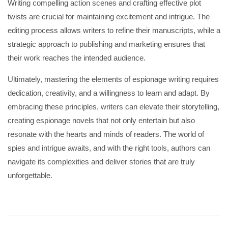
Writing compelling action scenes and crafting effective plot
twists are crucial for maintaining excitement and intrigue. The
editing process allows writers to refine their manuscripts, while a
strategic approach to publishing and marketing ensures that
their work reaches the intended audience.
Ultimately, mastering the elements of espionage writing requires
dedication, creativity, and a willingness to learn and adapt. By
embracing these principles, writers can elevate their storytelling,
creating espionage novels that not only entertain but also
resonate with the hearts and minds of readers. The world of
spies and intrigue awaits, and with the right tools, authors can
navigate its complexities and deliver stories that are truly
unforgettable.