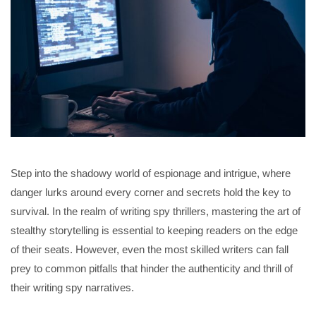
Step into the shadowy world of espionage and intrigue, where
danger lurks around every corner and secrets hold the key to
survival. In the realm of writing spy thrillers, mastering the art of
stealthy storytelling is essential to keeping readers on the edge
of their seats. However, even the most skilled writers can fall
prey to common pitfalls that hinder the authenticity and thrill of
their writing spy narratives.