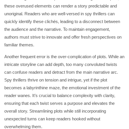
these overused elements can render a story predictable and
unoriginal. Readers who are well-versed in spy thrillers can
quickly identify these clichés, leading to a disconnect between
the audience and the narrative. To maintain engagement,
authors must strive to innovate and offer fresh perspectives on
familiar themes.
Another frequent error is the over-complication of plots. While an
intricate storyline can add depth, too many convoluted twists
can confuse readers and detract from the main narrative arc.
Spy thrillers thrive on tension and intrigue, yet if the plot
becomes a labyrinthine maze, the emotional investment of the
reader wanes. It’s crucial to balance complexity with clarity,
ensuring that each twist serves a purpose and elevates the
overall story. Streamlining plots while still incorporating
unexpected turns can keep readers hooked without
overwhelming them.