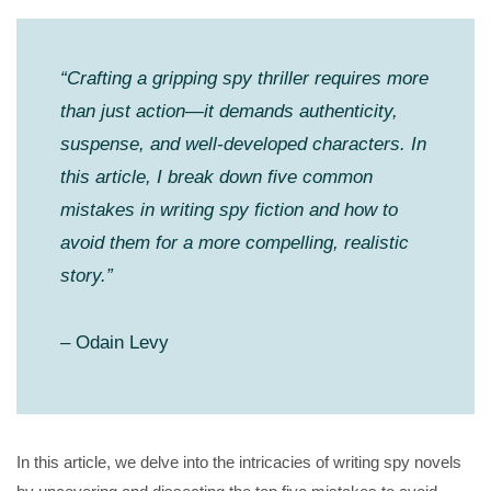
“Crafting a gripping spy thriller requires more
than just action—it demands authenticity,
suspense, and well-developed characters. In
this article, I break down five common
mistakes in writing spy fiction and how to
avoid them for a more compelling, realistic
story.”
– Odain Levy
In this article, we delve into the intricacies of writing spy novels