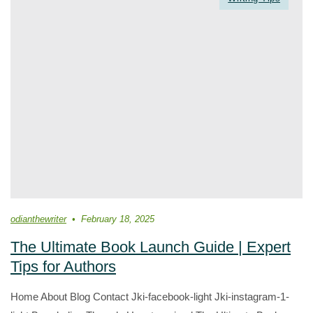
odianthewriter
February 18, 2025
The Ultimate Book Launch Guide | Expert
Tips for Authors
Home About Blog Contact Jki-facebook-light Jki-instagram-1-