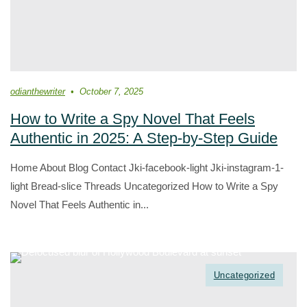
odianthewriter
October 7, 2025
How to Write a Spy Novel That Feels
Authentic in 2025: A Step-by-Step Guide
Home About Blog Contact Jki-facebook-light Jki-instagram-1-
light Bread-slice Threads Uncategorized How to Write a Spy
Novel That Feels Authentic in...
Uncategorized