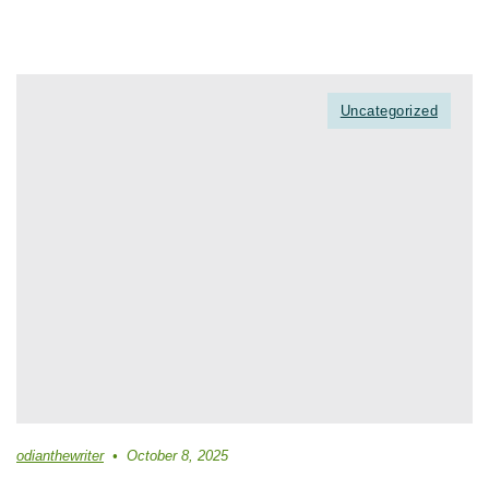
Uncategorized
odianthewriter
October 8, 2025