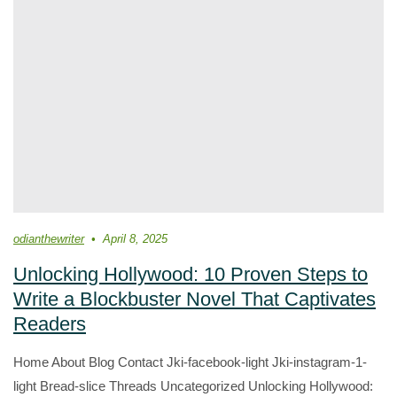
odianthewriter
April 8, 2025
Unlocking Hollywood: 10 Proven Steps to
Write a Blockbuster Novel That Captivates
Readers
Home About Blog Contact Jki-facebook-light Jki-instagram-1-
light Bread-slice Threads Uncategorized Unlocking Hollywood: