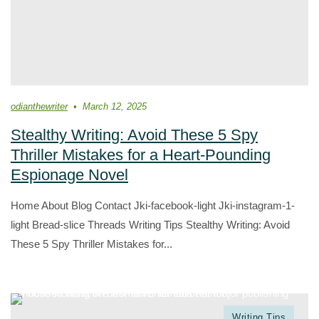
odianthewriter
March 12, 2025
Stealthy Writing: Avoid These 5 Spy
Thriller Mistakes for a Heart-Pounding
Espionage Novel
Home About Blog Contact Jki-facebook-light Jki-instagram-1-
light Bread-slice Threads Writing Tips Stealthy Writing: Avoid
These 5 Spy Thriller Mistakes for...
Writing Tips