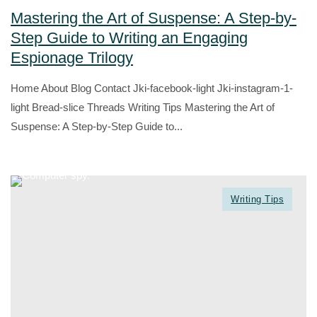
Mastering the Art of Suspense: A Step-by-
Step Guide to Writing an Engaging
Espionage Trilogy
Home About Blog Contact Jki-facebook-light Jki-instagram-1-
light Bread-slice Threads Writing Tips Mastering the Art of
Suspense: A Step-by-Step Guide to...
Writing Tips