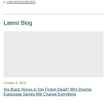
UNCATEGORIZED
Latest Blog
October 8, 2025
Are Black Voices in Spy Fiction Dead? Why Diverse
Espionage Stories Will Change Everything