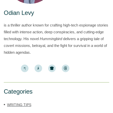
Odian Levy
is a thriller author known for crafting high-tech espionage stories
filled with intense action, deep conspiracies, and cutting-edge
technology. His novel
Hummingbird
delivers a gripping tale of
covert missions, betrayal, and the fight for survival in a world of
hidden agendas.
Categories
WRITING TIPS