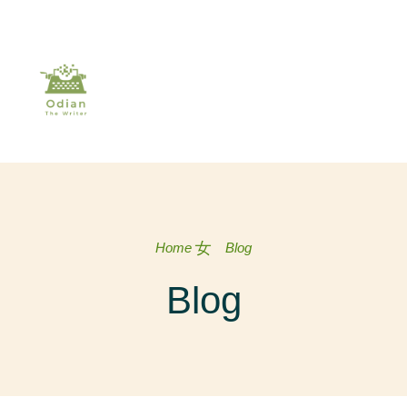
Home
Blog
Blog