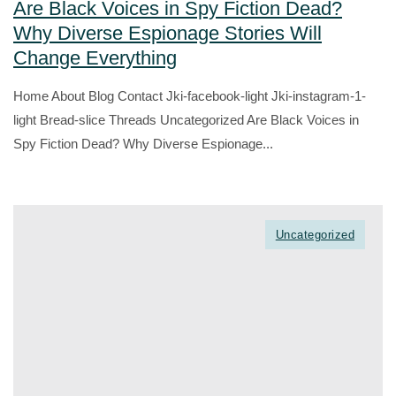
Are Black Voices in Spy Fiction Dead?
Why Diverse Espionage Stories Will
Change Everything
Home About Blog Contact Jki-facebook-light Jki-instagram-1-
light Bread-slice Threads Uncategorized Are Black Voices in
Spy Fiction Dead? Why Diverse Espionage...
Uncategorized