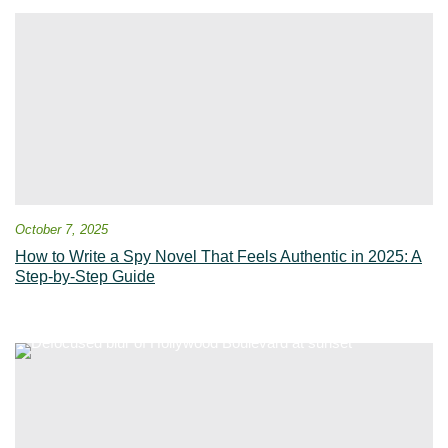
October 7, 2025
How to Write a Spy Novel That Feels Authentic in 2025: A
Step-by-Step Guide