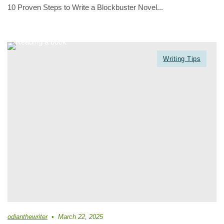
10 Proven Steps to Write a Blockbuster Novel...
Writing Tips
odianthewriter
March 22, 2025