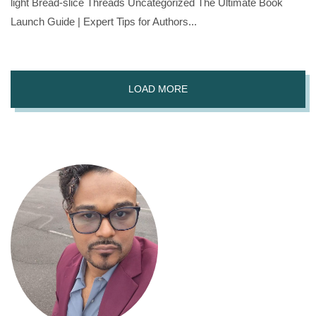
light Bread-slice Threads Uncategorized The Ultimate Book
Launch Guide | Expert Tips for Authors...
LOAD MORE